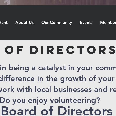
Hunt
About Us
Our Community
Events
Member 
 OF DIRECTOR
 in being a catalyst in your com
ifference in the growth of you
ork with local businesses and r
Do you enjoy volunteering?
 Board of Directors