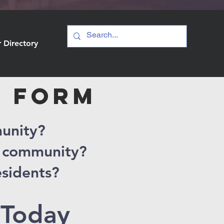
Directory
S FORM
munity?
r community?
esidents?
 Today