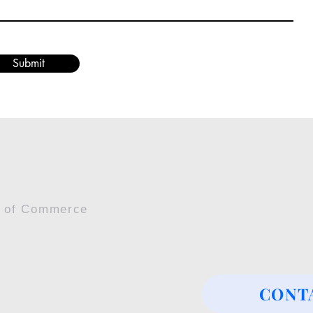
Submit
r of Commerce
CONT