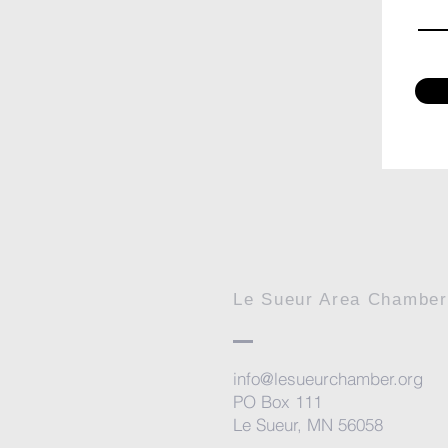
Le Sueur Area Chambe
info@lesueurchamber.org
PO Box 111
Le Sueur, MN 56058