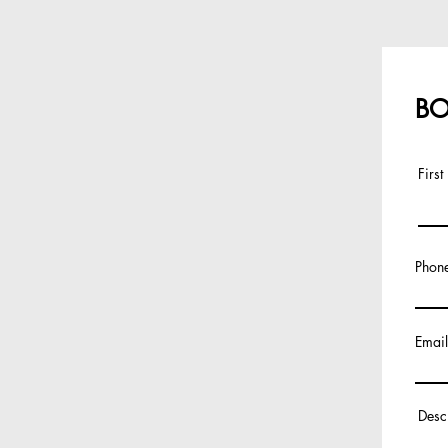
BO
Firs
Phon
Email
Desc