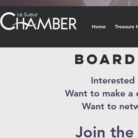
Home
Treasure 
BOARD
Interested
Want to make a d
Want to netw
Join the