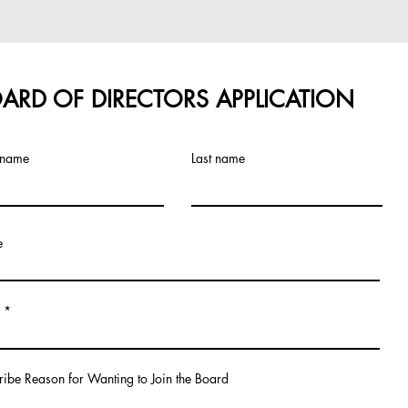
ARD OF DIRECTORS APPLICATION
t name
Last name
e
ribe Reason for Wanting to Join the Board