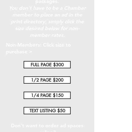
packages.
You don't have to be a Chamber
member to place an ad in the
print directory, simply click the
size desired below for non-
member rates.
Non-Members: Click size to
purchase >
FULL PAGE $300
1/2 PAGE $200
1/4 PAGE $150
TEXT LISTING $50
Don't want to order ad spaces