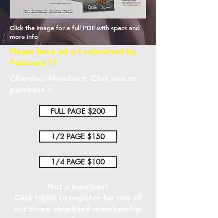
Click the image for a full PDF with specs and
more info
Please have ad art submitted by
February 17
Chamber Members: Click size to
purchase >
FULL PAGE $200
1/2 PAGE $150
1/4 PAGE $100
Not a member?
Click
HERE
to register for one of
our three simplified membership